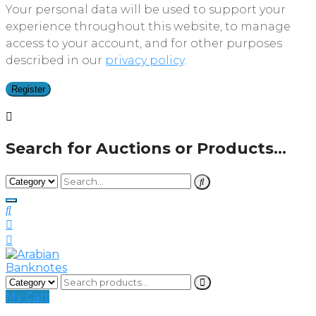
Your personal data will be used to support your
experience throughout this website, to manage
access to your account, and for other purposes
described in our
privacy policy
.
Register
Search for Auctions or Products...
My Cart