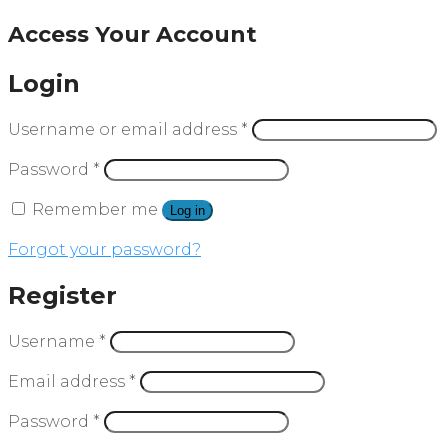
Access Your Account
Login
Username or email address
*
Password
*
Remember me
Log in
Forgot your password?
Register
Username
*
Email address
*
Password
*