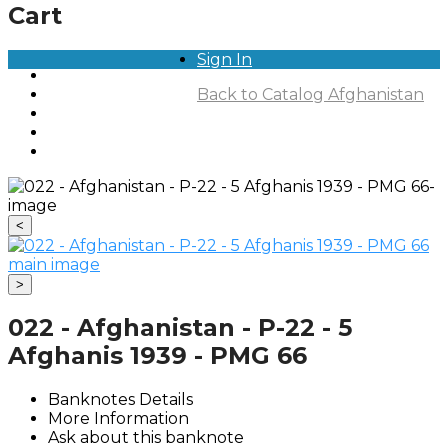
Cart
Sign In
Home
Notes For Sale
Back to Catalog
Afghanistan
Private Collections
About
Contact
<
>
022 - Afghanistan - P-22 - 5
Afghanis 1939 - PMG 66
Banknotes Details
More Information
Ask about this banknote