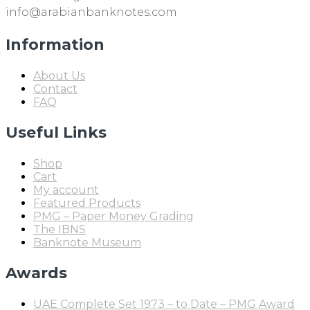
info@arabianbanknotes.com
Information
About Us
Contact
FAQ
Useful Links
Shop
Cart
My account
Featured Products
PMG – Paper Money Grading
The IBNS
Banknote Museum
Awards
UAE Complete Set 1973 – to Date – PMG Award