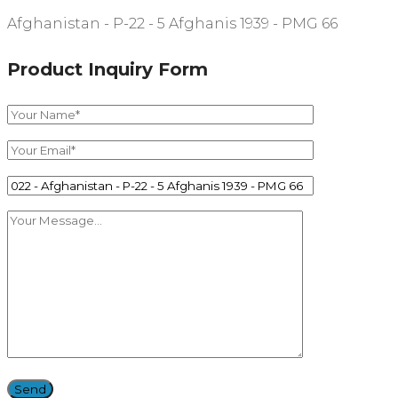
Afghanistan - P-22 - 5 Afghanis 1939 - PMG 66
Product Inquiry Form