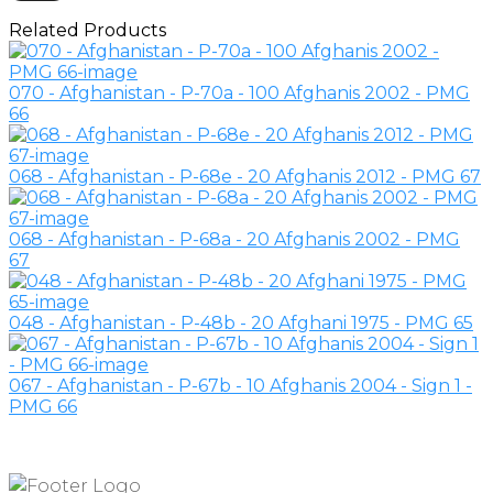
Related Products
070 - Afghanistan - P-70a - 100 Afghanis 2002 - PMG
66
068 - Afghanistan - P-68e - 20 Afghanis 2012 - PMG 67
068 - Afghanistan - P-68a - 20 Afghanis 2002 - PMG
67
048 - Afghanistan - P-48b - 20 Afghani 1975 - PMG 65
067 - Afghanistan - P-67b - 10 Afghanis 2004 - Sign 1 -
PMG 66